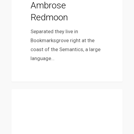
Ambrose
Redmoon
Separated they live in
Bookmarksgrove right at the
coast of the Semantics, a large
language…
10
FASHION
Tips
for
what
to