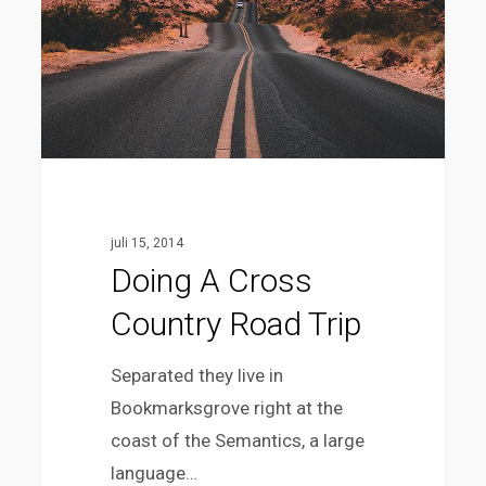
juli 15, 2014
Doing A Cross
Country Road Trip
Separated they live in
Bookmarksgrove right at the
coast of the Semantics, a large
language…