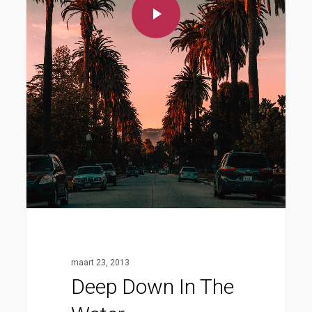
maart 23, 2013
Deep Down In The