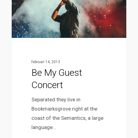
februari 14, 2013
Be My Guest
Concert
Separated they live in
Bookmarksgrove right at the
coast of the Semantics, a large
language…