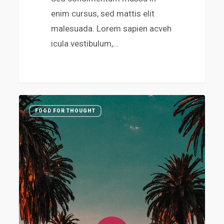
enim cursus, sed mattis elit
malesuada. Lorem sapien acveh
icula vestibulum,…
3410
FOOD FOR THOUGHT