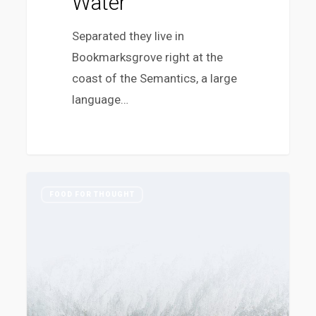
Water
Separated they live in
Bookmarksgrove right at the
coast of the Semantics, a large
language…
Ambrose
383
FOOD FOR THOUGHT
Redmoon