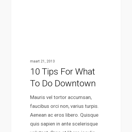
do
downtown
maart 21, 2013
10 Tips For What
To Do Downtown
Mauris vel tortor accumsan,
faucibus orci non, varius turpis.
Aenean ac eros libero. Quisque
quis sapien in ante scelerisque