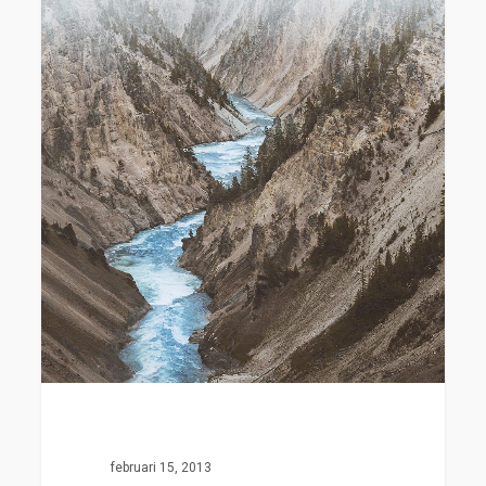
februari 15, 2013