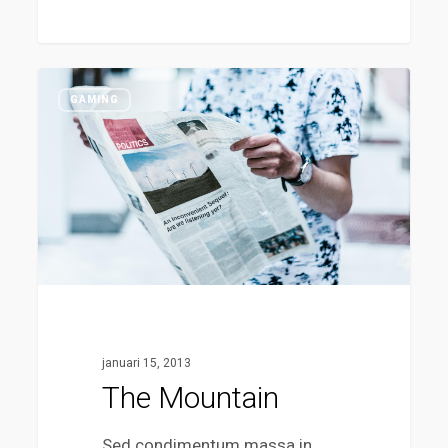
The
38
GAMING
Mountain
januari 15, 2013
The Mountain
Sed condimentum massa in