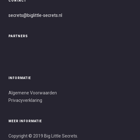
CONTACT
secrets@biglittle-secret
s.nl
PARTNERS
INFORMATIE
Algemene Voorwaarden
Privacyverklaring
MEER INFORMATIE
Copyright © 2019 Big Little Secrets.