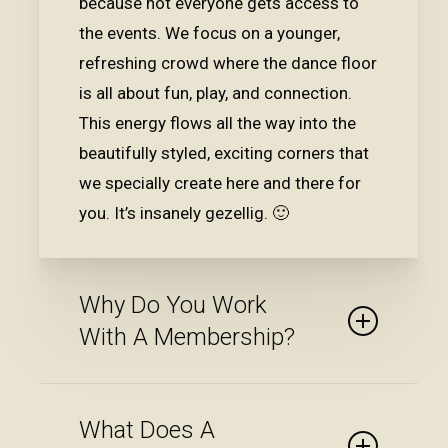
because not everyone gets access to
the events. We focus on a younger,
refreshing crowd where the dance floor
is all about fun, play, and connection.
This energy flows all the way into the
beautifully styled, exciting corners that
we specially create here and there for
you. It’s insanely gezellig. 🙂
Why Do You Work
With A Membership?
You don’t become a BLS member just
What Does A
like that — we carry out a thorough