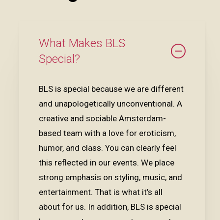
What Makes BLS
Special?
BLS is special because we are different
and unapologetically unconventional. A
creative and sociable Amsterdam-
based team with a love for eroticism,
humor, and class. You can clearly feel
this reflected in our events. We place
strong emphasis on styling, music, and
entertainment. That is what it’s all
about for us. In addition, BLS is special